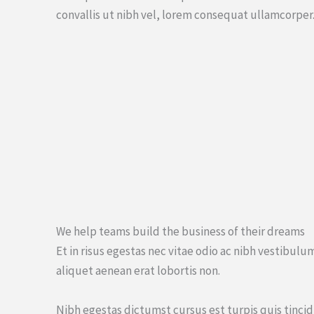
convallis ut nibh vel, lorem consequat ullamcorper
We help teams build the business of their dreams
Et in risus egestas nec vitae odio ac nibh vestibul
aliquet aenean erat lobortis non.
Nibh egestas dictumst cursus est turpis quis tinci