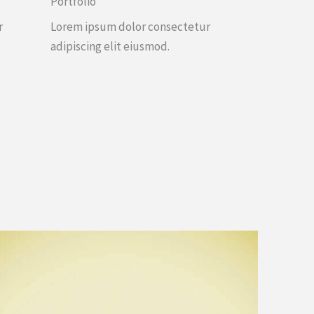
Portfolio
r
Lorem ipsum dolor consectetur
adipiscing elit eiusmod.