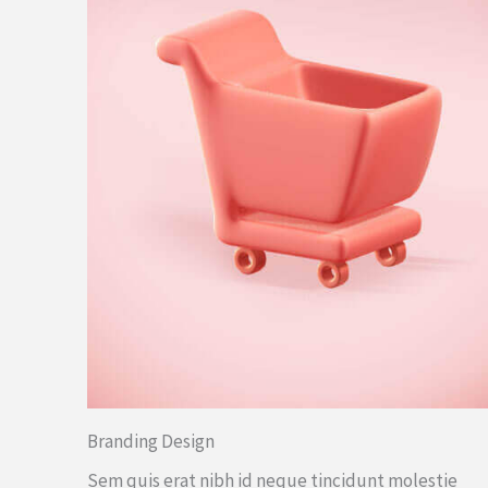
Branding Design
Sem quis erat nibh id neque tincidunt molestie