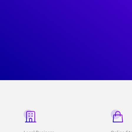
What
We
Offer