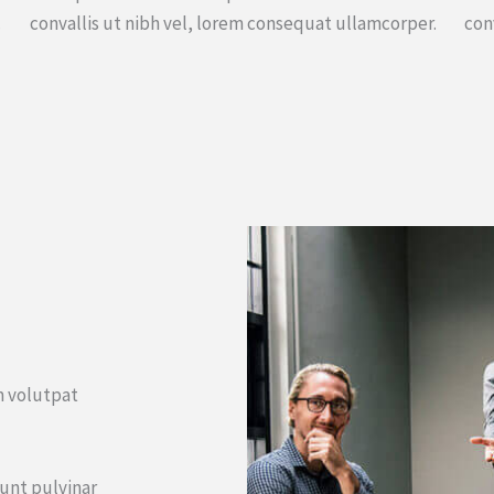
.
convallis ut nibh vel, lorem consequat ullamcorper.
con
um volutpat
dunt pulvinar