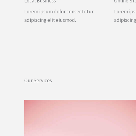
Local Business
Online St
Lorem ipsum dolor consectetur
Lorem ips
adipiscing elit eiusmod.
adipiscing
Our Services