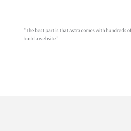
”The best part is that Astra comes with hundreds of
build a website.”