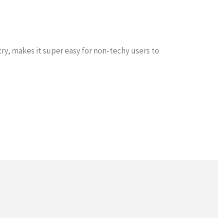
ry, makes it super easy for non-techy users to