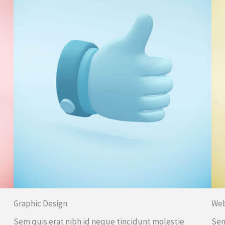
Graphic Design
We
Sem quis erat nibh id neque tincidunt molestie
Sem