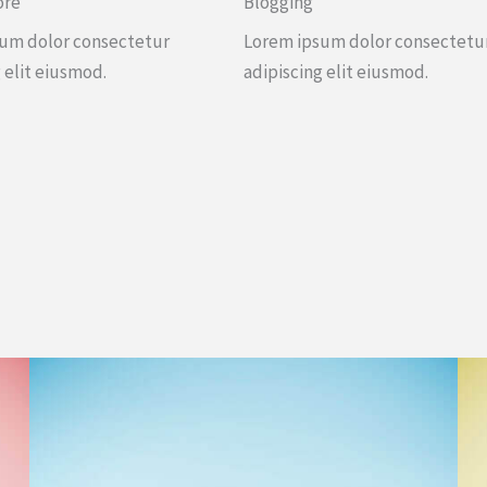
ore
Blogging
um dolor consectetur
Lorem ipsum dolor consectetu
 elit eiusmod.
adipiscing elit eiusmod.