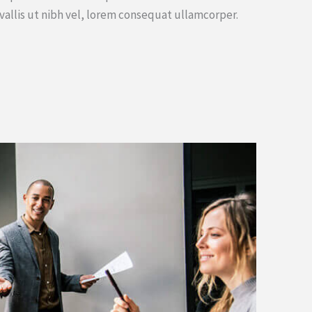
vallis ut nibh vel, lorem consequat ullamcorper.