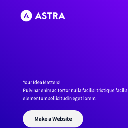
Skip
to
content
Your Idea Matters!
Pulvinar enim ac tortor nulla facilisi tristique facilis
elementum sollicitudin eget lorem.
Make a Website