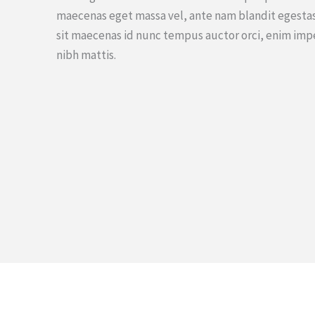
maecenas eget massa vel, ante nam blandit egestas
sit maecenas id nunc tempus auctor orci, enim imp
nibh mattis.