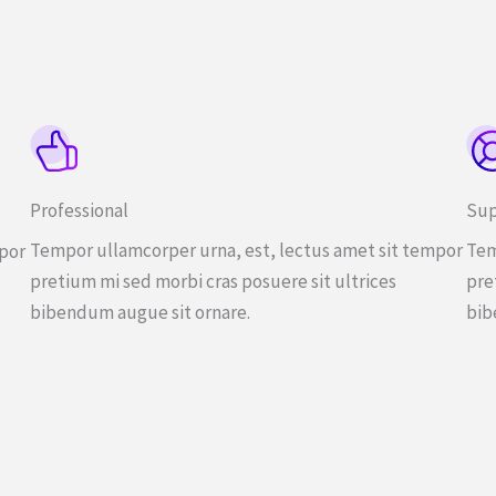
Professional
Sup
Tempor ullamcorper urna, est, lectus amet sit tempor
Tem
mpor
pretium mi sed morbi cras posuere sit ultrices
pre
bibendum augue sit ornare.
bib