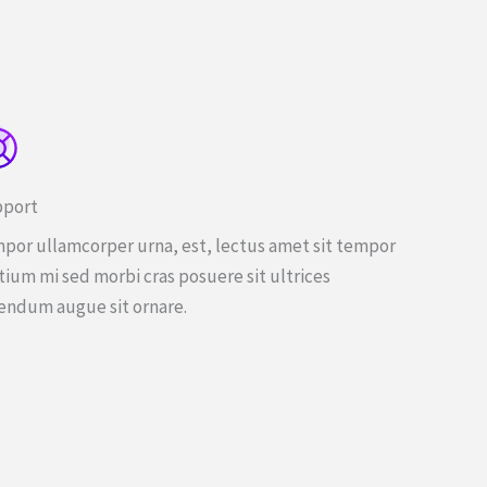
port
por ullamcorper urna, est, lectus amet sit tempor
tium mi sed morbi cras posuere sit ultrices
endum augue sit ornare.