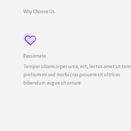
Why Choose Us
Passionate
Tempor ullamcorper urna, est, lectus amet sit te
pretium mi sed morbi cras posuere sit ultrices
bibendum augue sit ornare.