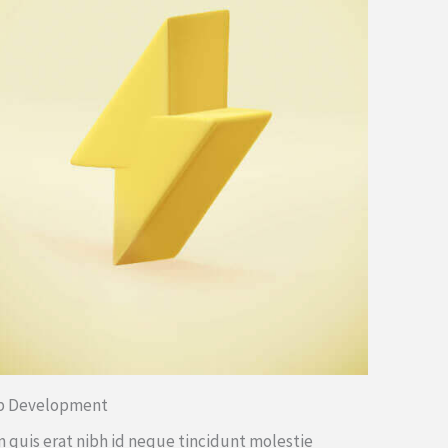
b Development
 quis erat nibh id neque tincidunt molestie