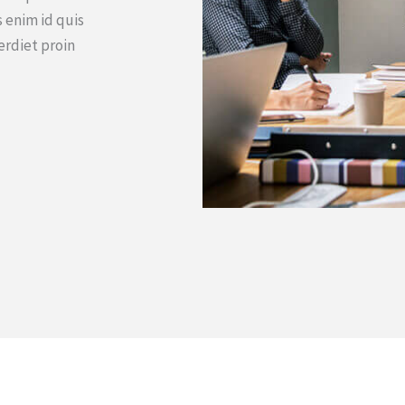
 enim id quis
erdiet proin