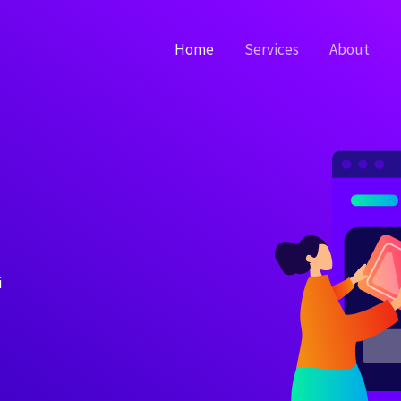
Home
Services
About
i