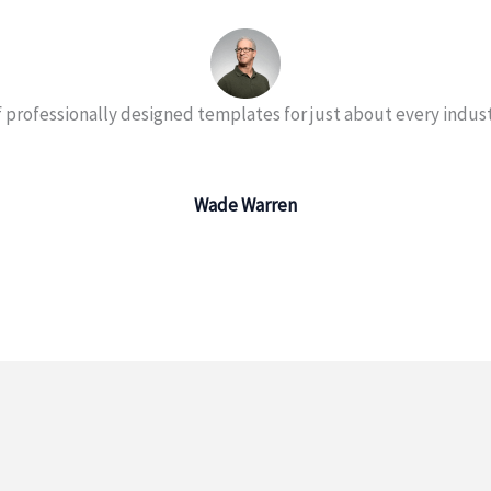
 professionally designed templates for just about every indust
Wade Warren