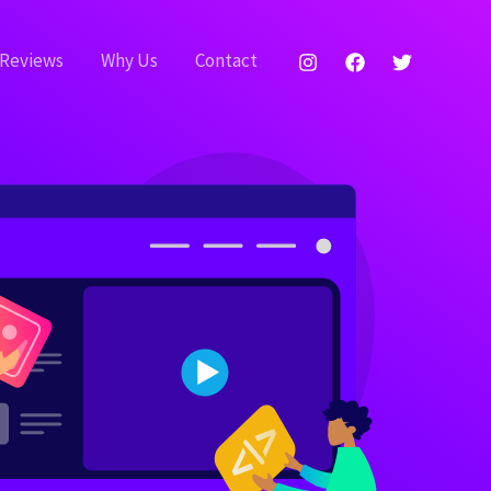
Reviews
Why Us
Contact